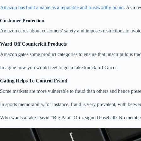
Amazon has built a name as a reputable and trustworthy brand
. As a re
Customer Protection
Amazon cares about customers’ safety and imposes restrictions to avoid
Ward Off Counterfeit Products
Amazon gates some product categories to ensure that unscrupulous trade
Imagine how you would feel to get a fake knock off Gucci.
Gating Helps To Control Fraud
Some markets are more vulnerable to fraud than others and hence present
In sports memorabilia, for instance, fraud is very prevalent, with betw
Who wants a fake David “Big Papi” Ortiz signed baseball? No member