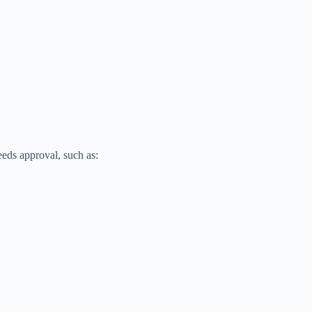
eeds approval, such as: