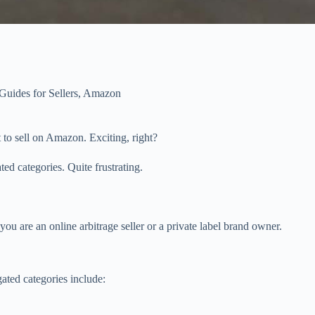
uides for Sellers
,
Amazon
 to sell on Amazon. Exciting, right?
d categories. Quite frustrating.
ou are an online arbitrage seller or a private label brand owner.
ated categories include: