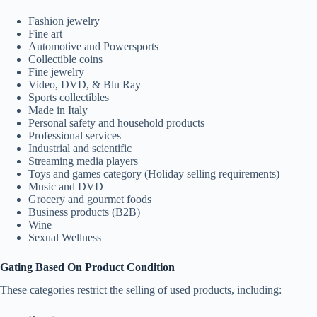
Fashion jewelry
Fine art
Automotive and Powersports
Collectible coins
Fine jewelry
Video, DVD, & Blu Ray
Sports collectibles
Made in Italy
Personal safety and household products
Professional services
Industrial and scientific
Streaming media players
Toys and games category (Holiday selling requirements)
Music and DVD
Grocery and gourmet foods
Business products (B2B)
Wine
Sexual Wellness
Gating Based On Product Condition
These categories restrict the selling of used products, including: