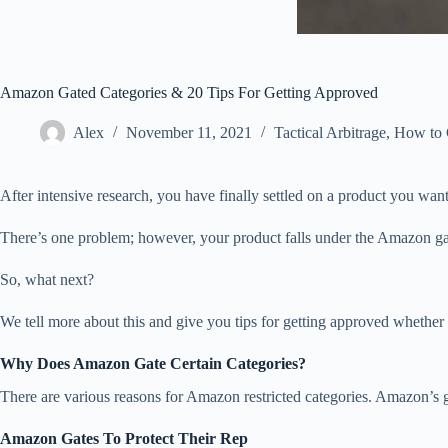
Amazon Gated Categories & 20 Tips For Getting Approved
Alex
November 11, 2021
Tactical Arbitrage
,
How to G
After intensive research, you have finally settled on a product you want
There’s one problem; however, your product falls under the Amazon gate
So, what next?
We tell more about this and give you tips for getting approved whether y
Why Does Amazon Gate Certain Categories?
There are various reasons for Amazon restricted categories. Amazon’s g
Amazon Gates To Protect Their Rep