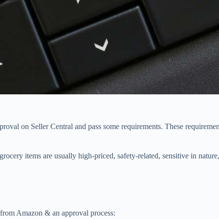
approval on Seller Central and pass some requirements. These requirement
ocery items are usually high-priced, safety-related, sensitive in nature, 
on from Amazon & an approval process: