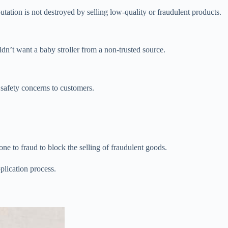
eputation is not destroyed by selling low-quality or fraudulent products.
n’t want a baby stroller from a non-trusted source.
 safety concerns to customers.
ne to fraud to block the selling of fraudulent goods.
plication process.