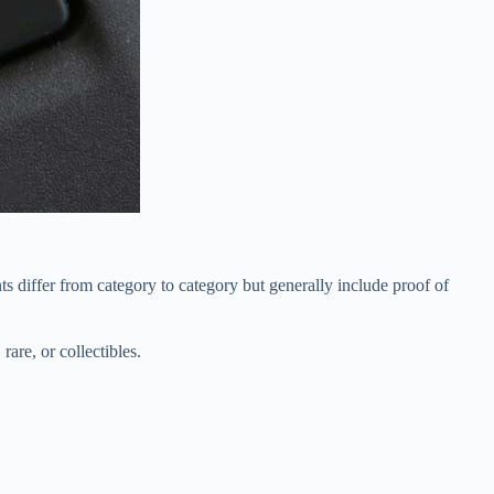
s differ from category to category but generally include proof of
rare, or collectibles.