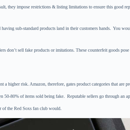
sult, they impose restrictions & listing limitations to ensure this good r
 having sub-standard products land in their customers hands. You would
rs don’t sell fake products or imitations. These counterfeit goods pose
 a higher risk. Amazon, therefore, gates product categories that are pro
een 50-80% of items sold being fake. Reputable sellers go through an ap
 of the Red Soxs fan club would.