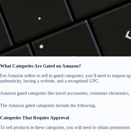
What Categories Are Gated on Amazon?
For Amazon sellers to sell in gated categories, you’ll need to request 
authenticity, having a website, and a recognized UPC.
Amazon gated categories like travel accessories, consumer electronics, gr
The Amazon gated categories include the following.
Categories That Require Approval
To sell products in these categories, you will need to obtain permissi