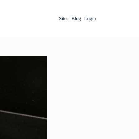
Sites
Blog
Login