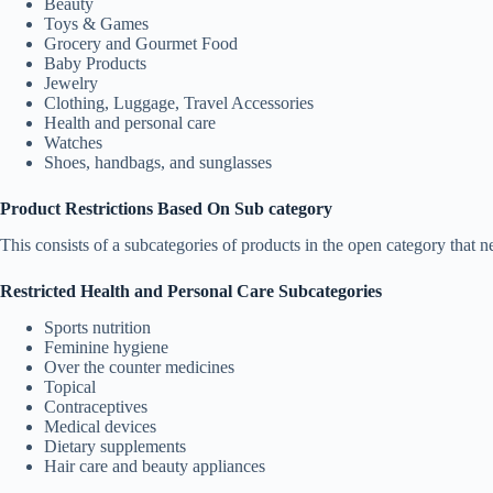
Beauty
Toys & Games
Grocery and Gourmet Food
Baby Products
Jewelry
Clothing, Luggage, Travel Accessories
Health and personal care
Watches
Shoes, handbags, and sunglasses
Product Restrictions Based On Sub category
This consists of a subcategories of products in the open category that n
Restricted Health and Personal Care Subcategories
Sports nutrition
Feminine hygiene
Over the counter medicines
Topical
Contraceptives
Medical devices
Dietary supplements
Hair care and beauty appliances