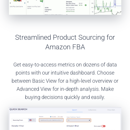
Streamlined Product Sourcing for
Amazon FBA
Get easy-to-access metrics on dozens of data
points with our intuitive dashboard. Choose
between Basic View for a high-level overview or
Advanced View for in-depth analysis. Make
buying decisions quickly and easily.