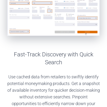
Fast-Track Discovery with Quick
Search
Use cached data from retailers to swiftly identify
potential moneymaking products. Get a snapshot
of available inventory for quicker decision-making
without extensive searches. Pinpoint
opportunities to efficiently narrow down your