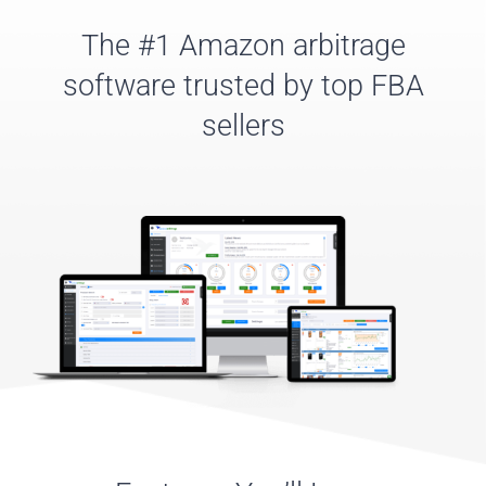
The #1 Amazon arbitrage
software trusted by top FBA
sellers