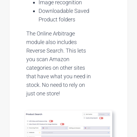
Image recognition
Downloadable Saved
Product folders
The Online Arbitrage
module also includes
Reverse Search. This lets
you scan Amazon
categories on other sites
that have what you need in
stock. No need to rely on
just one store!