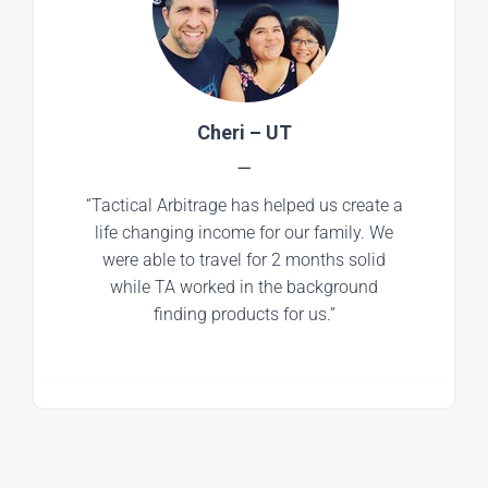
Cheri – UT
—
“Tactical Arbitrage has helped us create a
life changing income for our family. We
were able to travel for 2 months solid
while TA worked in the background
finding products for us.”