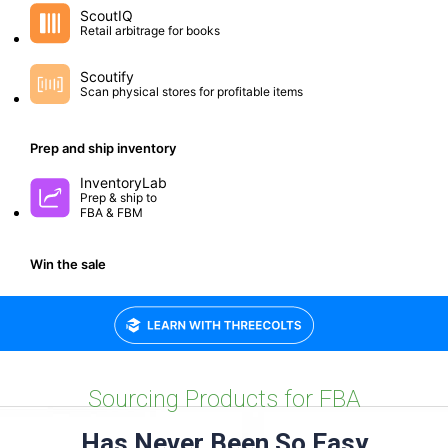
Small group workshops to help you optimize and grow.
Sourcing Products for FBA
Has Never Been So Easy