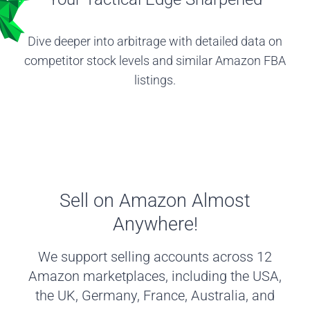
Dive deeper into arbitrage with detailed data on
competitor stock levels and similar Amazon FBA
listings.
Sell on Amazon Almost
Anywhere!
We support selling accounts across 12
Amazon marketplaces, including the USA,
the UK, Germany, France, Australia, and