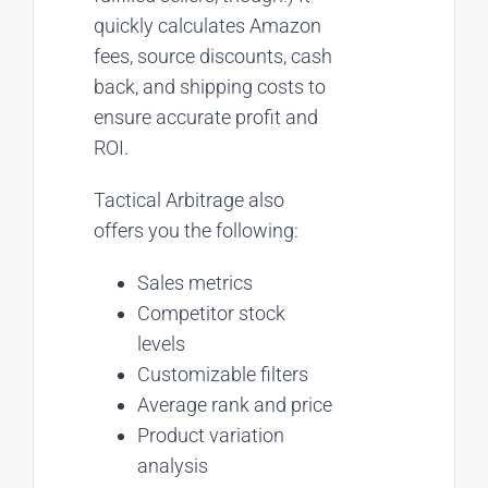
quickly calculates Amazon
fees, source discounts, cash
back, and shipping costs to
ensure accurate profit and
ROI.
Tactical Arbitrage also
offers you the following:
Sales metrics
Competitor stock
levels
Customizable filters
Average rank and price
Product variation
analysis