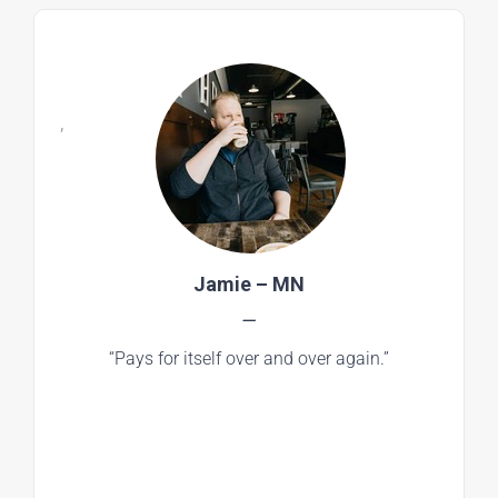
,
Jamie – MN
—
“Pays for itself over and over again.”