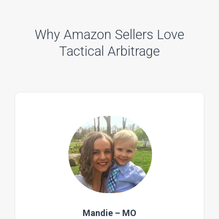
Why Amazon Sellers Love
Tactical Arbitrage
Mandie – MO