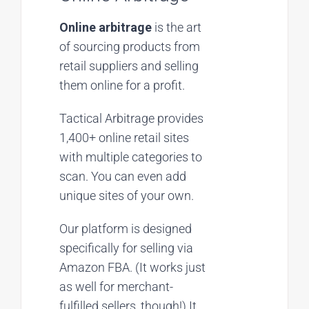
Online arbitrage
is the art
of sourcing products from
retail suppliers and selling
them online for a profit.
Tactical Arbitrage provides
1,400+ online retail sites
with multiple categories to
scan. You can even add
unique sites of your own.
Our platform is designed
specifically for selling via
Amazon FBA. (It works just
as well for merchant-
fulfilled sellers, though!) It