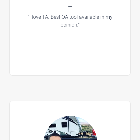
—
“I love TA. Best OA tool available in my
opinion.”