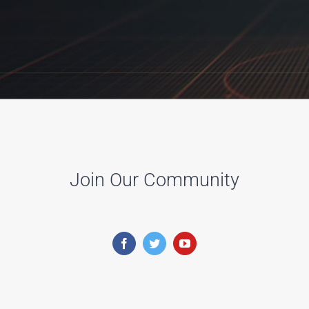
Join Our Community