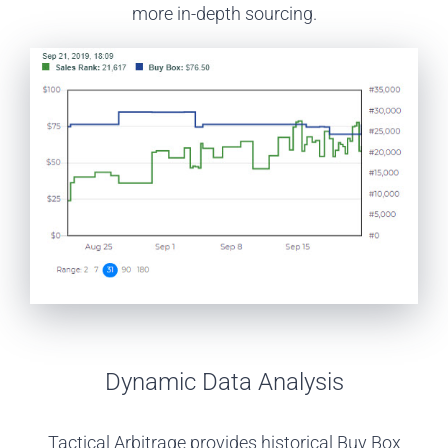
more in-depth sourcing.
Dynamic Data Analysis
Tactical Arbitrage provides historical Buy Box