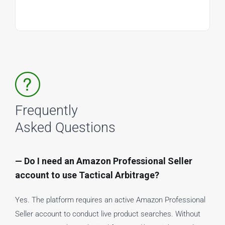
Frequently
Asked Questions
— Do I need an Amazon Professional Seller
account to use Tactical Arbitrage?
Yes. The platform requires an active Amazon Professional
Seller account to conduct live product searches. Without