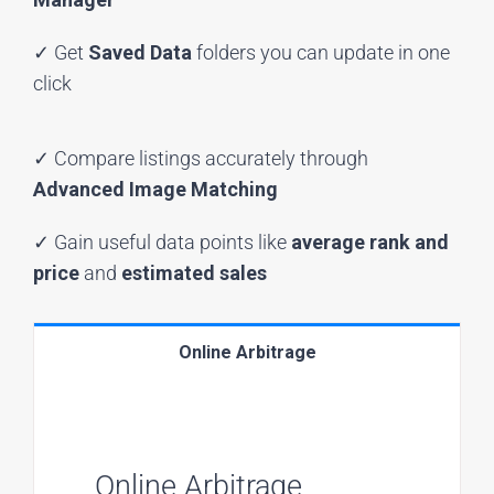
✓ Get
Saved Data
folders you can update in one
click
✓ Compare listings accurately through
Advanced Image Matching
✓ Gain useful data points like
average rank and
price
and
estimated sales
Online Arbitrage
Online Arbitrage