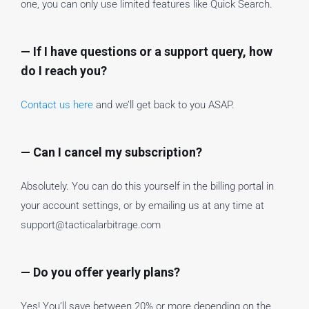
one, you can only use limited features like Quick Search.
— If I have questions or a support query, how
do I reach you?
Contact us here
and we’ll get back to you ASAP.
— Can I cancel my subscription?
Absolutely. You can do this yourself in the billing portal in
your account settings, or by emailing us at any time at
support@tacticalarbitrage.com
— Do you offer yearly plans?
Yes! You’ll save between 20% or more depending on the