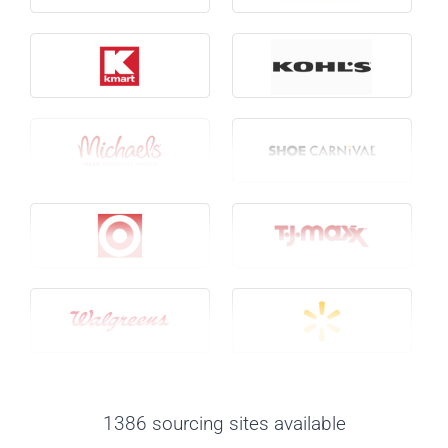
1386 sourcing sites available