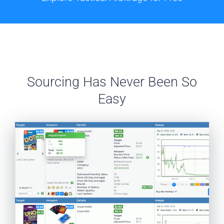
Sourcing Has Never Been So
Easy