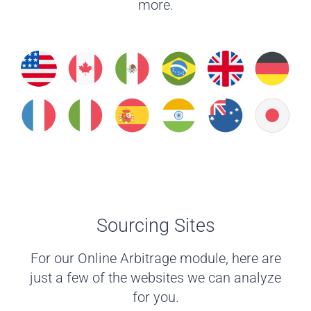
more.
Sourcing Sites
For our Online Arbitrage module, here are
just a few of the websites we can analyze
for you.