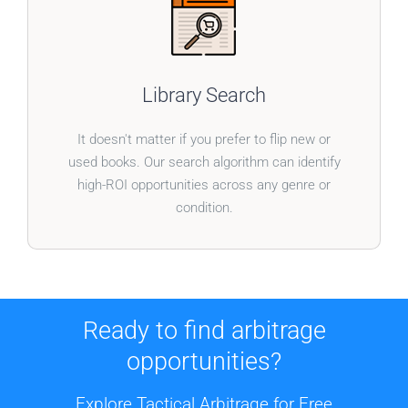
BOOKS WITHOUT BOUNDARIES
Our system doesn’t just cater to one type of book.
Library Search
Broaden your inventory with a tool designed to
uncover profitable finds in any category.
It doesn't matter if you prefer to flip new or
used books. Our search algorithm can identify
high-ROI opportunities across any genre or
condition.
Ready to find arbitrage
opportunities?
Explore Tactical Arbitrage for Free