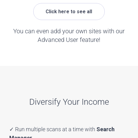
Click here to see all
You can even add your own sites with our
Advanced User feature!
Diversify Your Income
✓ Run multiple scans at a time with
Search
Manager