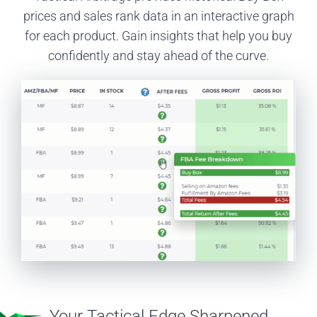
prices and sales rank data in an interactive graph
for each product. Gain insights that help you buy
confidently and stay ahead of the curve.
Your Tactical Edge Sharpened