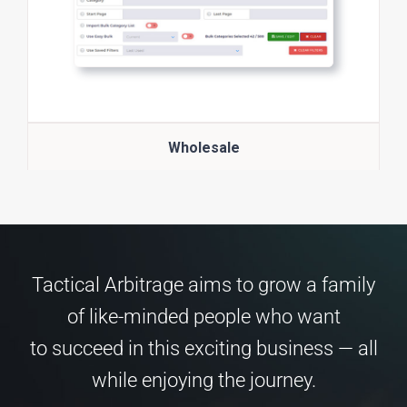
Wholesale
Tactical Arbitrage aims to grow a family
of like-minded people who want
to succeed in this exciting business — all
while enjoying the journey.