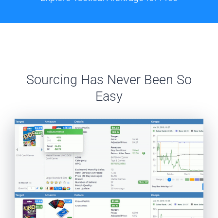
Sourcing Has Never Been So
Easy