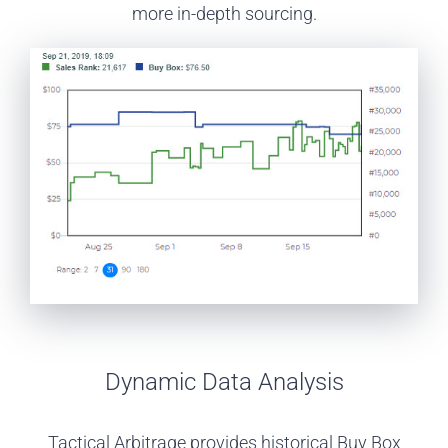
more in-depth sourcing.
Dynamic Data Analysis
Tactical Arbitrage provides historical Buy Box