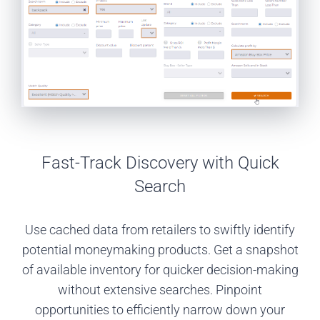
Fast-Track Discovery with Quick
Search
Use cached data from retailers to swiftly identify
potential moneymaking products. Get a snapshot
of available inventory for quicker decision-making
without extensive searches. Pinpoint
opportunities to efficiently narrow down your