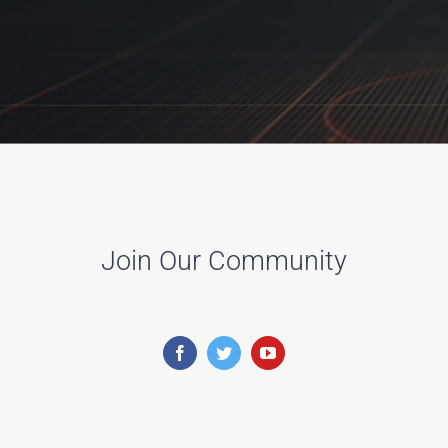
Join Our Community