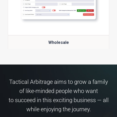
Wholesale
Tactical Arbitrage aims to grow a family
of like-minded people who want
to succeed in this exciting business — all
while enjoying the journey.