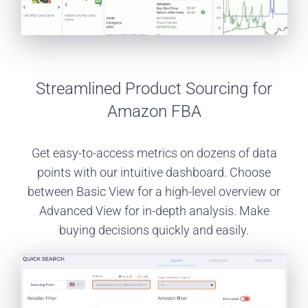
Streamlined Product Sourcing for
Amazon FBA
Get easy-to-access metrics on dozens of data
points with our intuitive dashboard. Choose
between Basic View for a high-level overview or
Advanced View for in-depth analysis. Make
buying decisions quickly and easily.