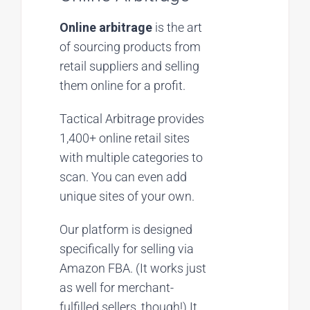
Online arbitrage
is the art
of sourcing products from
retail suppliers and selling
them online for a profit.
Tactical Arbitrage provides
1,400+ online retail sites
with multiple categories to
scan. You can even add
unique sites of your own.
Our platform is designed
specifically for selling via
Amazon FBA. (It works just
as well for merchant-
fulfilled sellers, though!) It