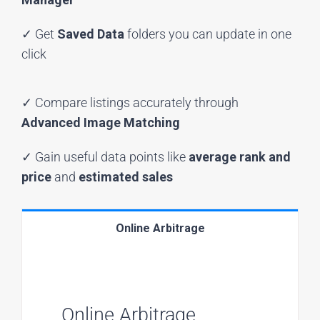
✓ Get
Saved Data
folders you can update in one
click
✓ Compare listings accurately through
Advanced Image Matching
✓ Gain useful data points like
average rank and
price
and
estimated sales
Online Arbitrage
Online Arbitrage