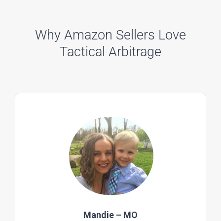
Why Amazon Sellers Love
Tactical Arbitrage
Mandie – MO