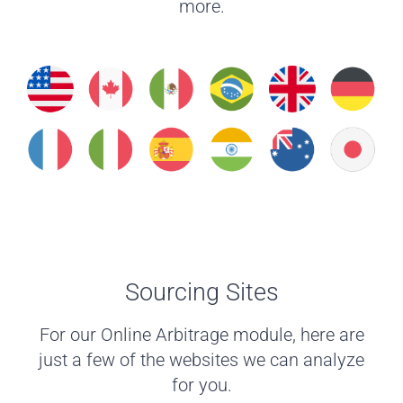
more.
Sourcing Sites
For our Online Arbitrage module, here are
just a few of the websites we can analyze
for you.