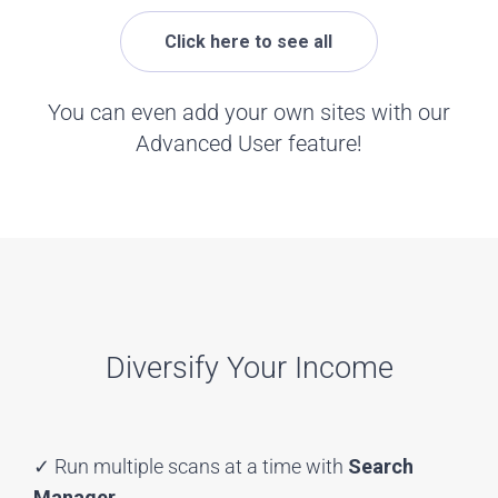
Click here to see all
You can even add your own sites with our
Advanced User feature!
Diversify Your Income
✓ Run multiple scans at a time with
Search
Manager