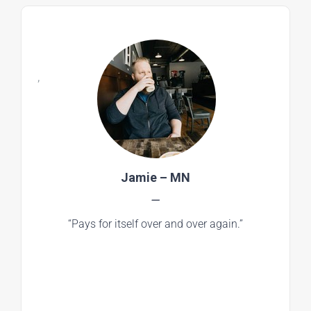
,
Jamie – MN
—
“Pays for itself over and over again.”