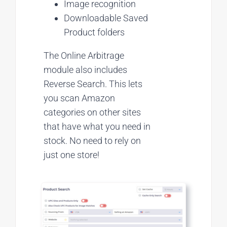
Image recognition
Downloadable Saved
Product folders
The Online Arbitrage
module also includes
Reverse Search. This lets
you scan Amazon
categories on other sites
that have what you need in
stock. No need to rely on
just one store!