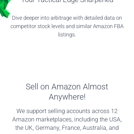
Dive deeper into arbitrage with detailed data on
competitor stock levels and similar Amazon FBA
listings.
Sell on Amazon Almost
Anywhere!
We support selling accounts across 12
Amazon marketplaces, including the USA,
the UK, Germany, France, Australia, and