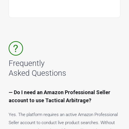
Frequently
Asked Questions
— Do I need an Amazon Professional Seller
account to use Tactical Arbitrage?
Yes. The platform requires an active Amazon Professional
Seller account to conduct live product searches. Without