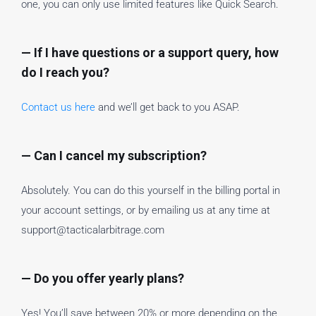
one, you can only use limited features like Quick Search.
— If I have questions or a support query, how
do I reach you?
Contact us here
and we’ll get back to you ASAP.
— Can I cancel my subscription?
Absolutely. You can do this yourself in the billing portal in
your account settings, or by emailing us at any time at
support@tacticalarbitrage.com
— Do you offer yearly plans?
Yes! You’ll save between 20% or more depending on the