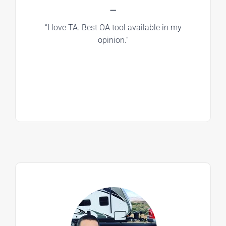
—
“I love TA. Best OA tool available in my
opinion.”