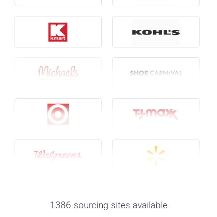
1386 sourcing sites available