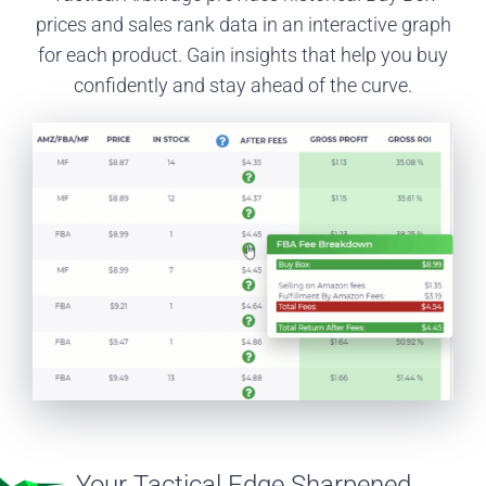
prices and sales rank data in an interactive graph
for each product. Gain insights that help you buy
confidently and stay ahead of the curve.
Your Tactical Edge Sharpened