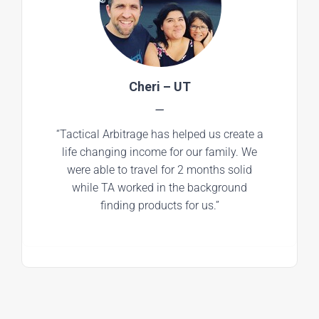
Cheri – UT
—
“Tactical Arbitrage has helped us create a
life changing income for our family. We
were able to travel for 2 months solid
while TA worked in the background
finding products for us.”