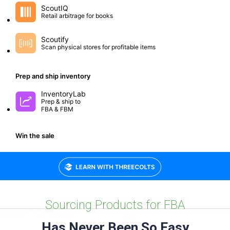
Small group workshops to help you optimize and grow.
Sourcing Products for FBA
Has Never Been So Easy