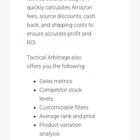
quickly calculates Amazon
fees, source discounts, cash
back, and shipping costs to
ensure accurate profit and
ROI.
Tactical Arbitrage also
offers you the following:
Sales metrics
Competitor stock
levels
Customizable filters
Average rank and price
Product variation
analysis