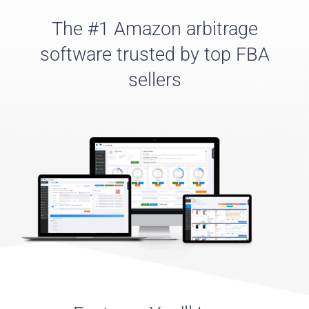
The #1 Amazon arbitrage
software trusted by top FBA
sellers