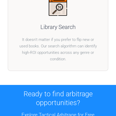
BOOKS WITHOUT BOUNDARIES
Our system doesn’t just cater to one type of book.
Library Search
Broaden your inventory with a tool designed to
uncover profitable finds in any category.
It doesn't matter if you prefer to flip new or
used books. Our search algorithm can identify
high-ROI opportunities across any genre or
condition.
Ready to find arbitrage
opportunities?
Explore Tactical Arbitrage for Free